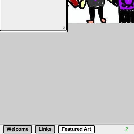
Welcome
Links
Featured Art
?